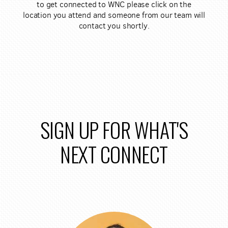
to get connected to WNC please click on the
location you attend and someone from our team will
contact you shortly.
SIGN UP FOR WHAT'S
NEXT CONNECT