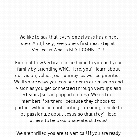
​We like to say that e​ver​y one always has a next
step. And, likely, everyone's first next step at ​
Vertical is What's NEXT CONNECT!
Find out how Vertical can be home to you and your
family by attending WNC. Here, you'll learn about
our vision, values, our journey, as well as priorities.
We'll share ways you can partner in our mission and
vision as you get connected through vGroups and
vTeams (serving opportunities). We call our
members "partners" because they choose to
partner with us in contributing to ​leading people to
be passionate about Jesus so that they'll lead
others to be passionate about Jesus!
We are thrilled you are at Vertical! If you are ready