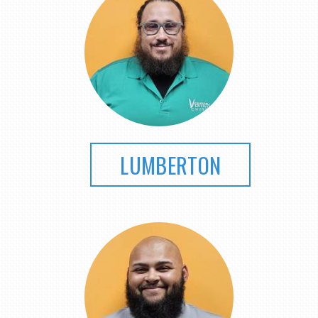
LUMBERTON