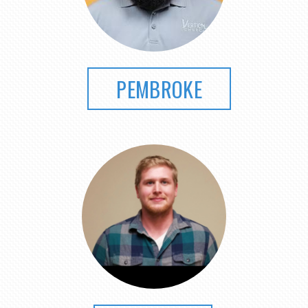
PEMBROKE