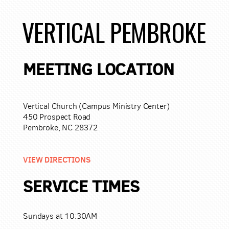
VERTICAL PEMBROKE
MEETING LOCATION
Vertical Church (Campus Ministry Center)
450 Prospect Road
Pembroke, NC 28372
VIEW DIRECTIONS
SERVICE TIMES
Sundays at 10:30AM