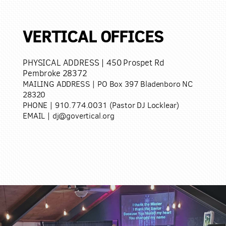
VERTICAL OFFICES
PHYSICAL ADDRESS
| 450 Prospet Rd
Pembroke 28372
MAILING ADDRESS | PO Box 397 Bladenboro NC
28320
PHONE | 910.774.0031 (Pastor DJ Locklear)
EMAIL | dj@govertical.org