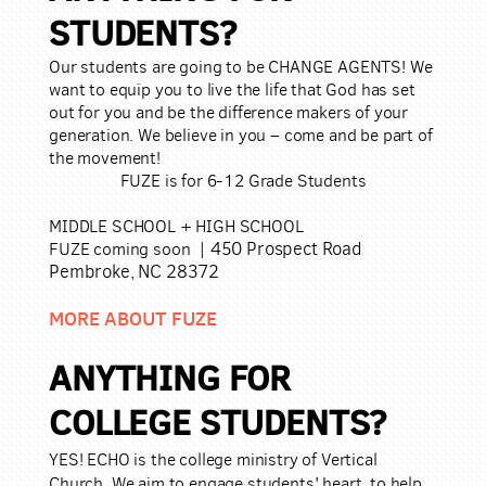
STUDENTS?
Our students are going to be CHANGE AGENTS! We
want to equip you to live the life that God has set
out for you and be the difference makers of your
generation. We believe in you – come and be part of
the movement!
FUZE is for 6-12 Grade Students
MIDDLE SCHOOL +
HIGH SCHOOL
450 Prospect Road
FUZE coming soon |
Pembroke, NC 28372
MORE ABOUT FUZE
ANYTHING F
OR
COL
LEGE STUDENTS?
YES! ECHO is the college ministry of Vertical
Church. We aim to engage students' heart, to help