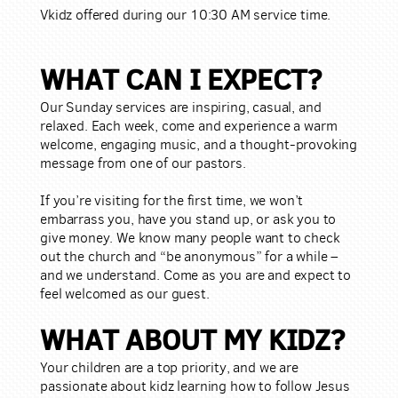
Vkidz offered during our 10:30 AM service time.
WHAT CAN I EXPECT?
Our Sunday services are inspiring, casual, and
relaxed. Each week, come and experience a warm
welcome, engaging music, and a thought-provoking
message from one of our pastors.
If you’re visiting for the first time, we won’t
embarrass you, have you stand up, or ask you to
give money. We know many people want to check
out the church and “be anonymous” for a while –
and we understand. Come as you are and expect to
feel welcomed as our guest.
WHAT ABOUT MY KIDZ?
Your children are a top priority, and we are
passionate about kidz learning how to follow Jesus