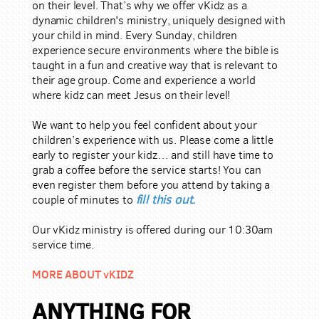
on their level. That’s why we offer vKidz as a
dynamic children's ministry, uniquely designed with
your child in mind. Every Sunday, children
experience secure environments where the bible is
taught in a fun and creative way that is relevant to
their age group. Come and experience a world
where kidz can meet Jesus on their level!
We want to help you feel confident about your
children’s experience with us. Please come a little
early to register your kidz… and still have time to
grab a coffee before the service starts! You can
even register them before you attend by taking a
fill this out
.
couple of minutes to
Our vKidz ministry is offered during our 10:30am
service time.
MORE ABOUT vKIDZ
ANYTHING FOR