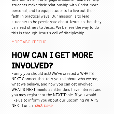
students make their relationship
with Christ more
personal,
and to equip students to live out their
faith in practical ways. Our mission is to lead
students to be passionate about Jesus so that they
can lead others to Jesus. We believe the way to do
this is through Jesus’s call of discipleship.
MORE ABOUT ECHO
HOW CAN I GET MORE
INVOLVED?
Funny you should ask! We've created a WHAT'S
NEXT Connect that tells you all about who we are,
what we believe, and how you can get involved.
WHAT'S NEXT meets as attenders have interest and
you may register at the NEXT Table. If you would
like us to inform you about our upcoming WHAT'S
click here
NEXT Lunch
,
.