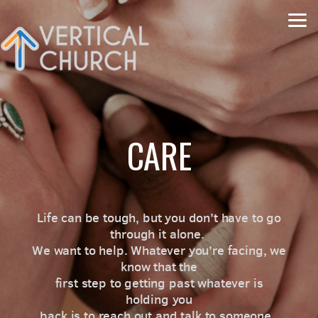
Skip to main content
CARE
Life can be tough, but you don’t have to go
through it alone.
We want to help. Whatever you’re facing, we
know that the
first step to getting past whatever is
holding you
back is to reach out and talk to someone.