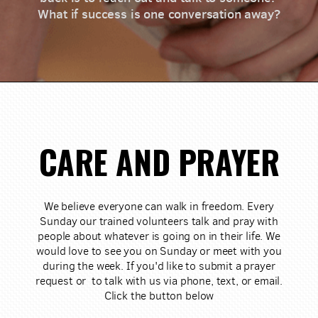
What if success is one conversation away?
CARE AND PRAYER
We believe everyone can walk in freedom. Every
Sunday our trained volunteers talk and pray with
people about whatever is going on in their life. We
would love to see you on Sunday or meet with you
during the week. If you'd like to submit a prayer
request or to talk with us via phone, text, or email.
Click the button below